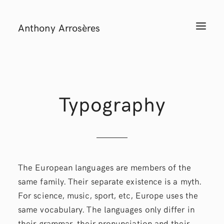
Anthony Arrosères
T
O
G
G
L
E
N
A
V
I
Typography
G
A
T
I
O
N
The European languages are members of the
same family. Their separate existence is a myth.
For science, music, sport, etc, Europe uses the
same vocabulary. The languages only differ in
their grammar, their pronunciation and their