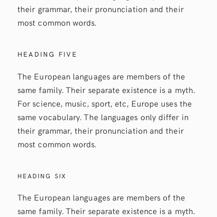
their grammar, their pronunciation and their
most common words.
HEADING FIVE
The European languages are members of the
same family. Their separate existence is a myth.
For science, music, sport, etc, Europe uses the
same vocabulary. The languages only differ in
their grammar, their pronunciation and their
most common words.
HEADING SIX
The European languages are members of the
same family. Their separate existence is a myth.