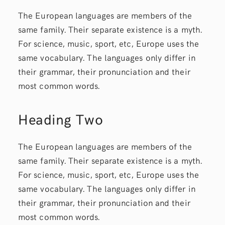
The European languages are members of the
same family. Their separate existence is a myth.
For science, music, sport, etc, Europe uses the
same vocabulary. The languages only differ in
their grammar, their pronunciation and their
most common words.
Heading Two
The European languages are members of the
same family. Their separate existence is a myth.
For science, music, sport, etc, Europe uses the
same vocabulary. The languages only differ in
their grammar, their pronunciation and their
most common words.