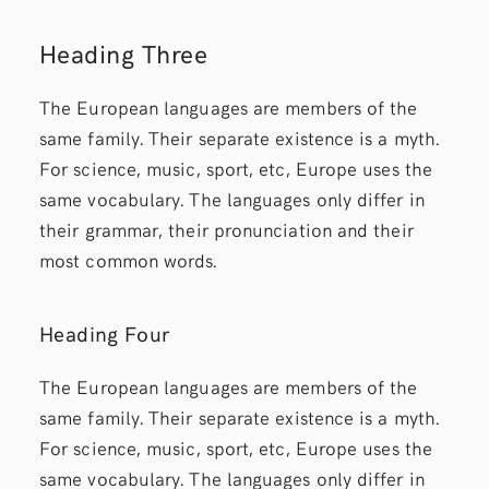
Heading Three
The European languages are members of the
same family. Their separate existence is a myth.
For science, music, sport, etc, Europe uses the
same vocabulary. The languages only differ in
their grammar, their pronunciation and their
most common words.
Heading Four
The European languages are members of the
same family. Their separate existence is a myth.
For science, music, sport, etc, Europe uses the
same vocabulary. The languages only differ in