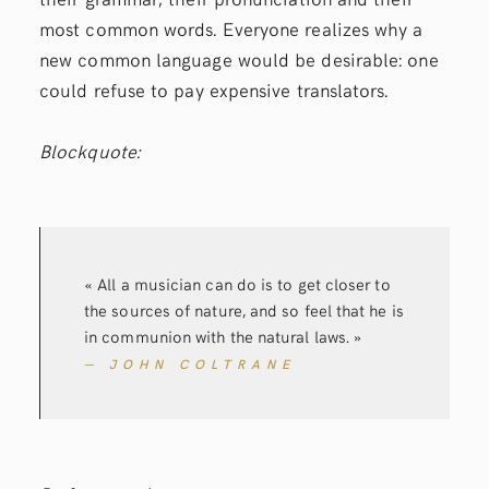
most common words. Everyone realizes why a
new common language would be desirable: one
could refuse to pay expensive translators.
Blockquote:
« All a musician can do is to get closer to
the sources of nature, and so feel that he is
in communion with the natural laws. »
— JOHN COLTRANE