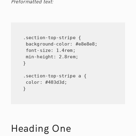
Preformatted text:
.section-top-stripe {

 background-color: #e8e8e8;

 font-size: 1.4rem;

 min-height: 2.8rem;

}

.section-top-stripe a {

 color: #403d3d;

}
Heading One